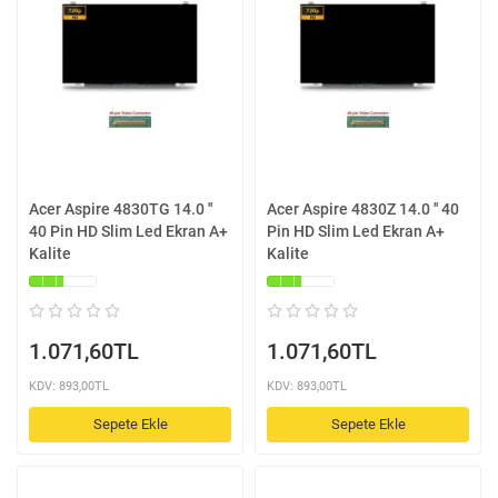
Acer Aspire 4830TG 14.0 ''
Acer Aspire 4830Z 14.0 '' 40
40 Pin HD Slim Led Ekran A+
Pin HD Slim Led Ekran A+
Kalite
Kalite
1.071,60TL
1.071,60TL
KDV: 893,00TL
KDV: 893,00TL
Sepete Ekle
Sepete Ekle