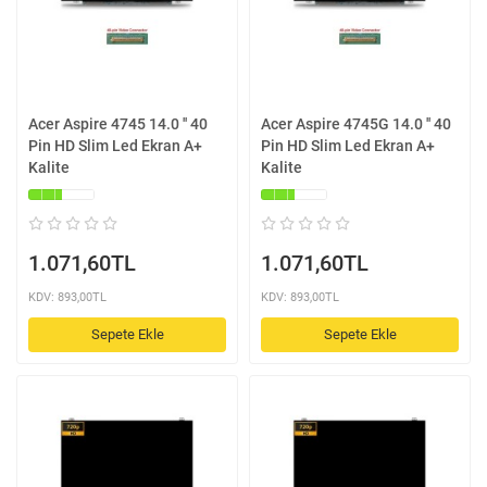
Acer Aspire 4745 14.0 '' 40
Acer Aspire 4745G 14.0 '' 40
Pin HD Slim Led Ekran A+
Pin HD Slim Led Ekran A+
Kalite
Kalite
1.071,60TL
1.071,60TL
KDV: 893,00TL
KDV: 893,00TL
Sepete Ekle
Sepete Ekle