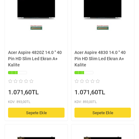
Acer Aspire 4820Z 14.0 '' 40
Acer Aspire 4830 14.0 '' 40
Pin HD Slim Led Ekran A+
Pin HD Slim Led Ekran A+
Kalite
Kalite
1.071,60TL
1.071,60TL
KDV: 893,00TL
KDV: 893,00TL
Sepete Ekle
Sepete Ekle