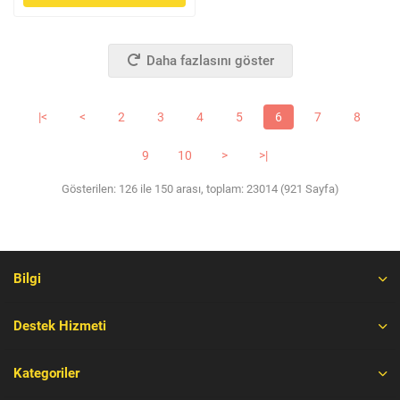
Daha fazlasını göster
|<
<
2
3
4
5
6
7
8
9
10
>
>|
Gösterilen: 126 ile 150 arası, toplam: 23014 (921 Sayfa)
Bilgi
Destek Hizmeti
Kategoriler