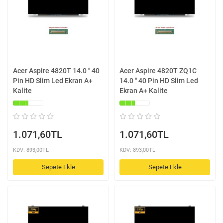
Acer Aspire 4820T 14.0 '' 40
Acer Aspire 4820T ZQ1C
Pin HD Slim Led Ekran A+
14.0 '' 40 Pin HD Slim Led
Kalite
Ekran A+ Kalite
1.071,60TL
1.071,60TL
KDV: 893,00TL
KDV: 893,00TL
Sepete Ekle
Sepete Ekle