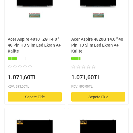
Acer Aspire 4810TZG 14.0 ''
Acer Aspire 4820G 14.0 '' 40
40 Pin HD Slim Led Ekran A+
Pin HD Slim Led Ekran A+
Kalite
Kalite
1.071,60TL
1.071,60TL
KDV: 893,00TL
KDV: 893,00TL
Sepete Ekle
Sepete Ekle