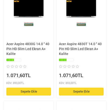
Acer Aspire 4830G 14.0 '' 40
Acer Aspire 4830T 14.0 '' 40
Pin HD Slim Led Ekran A+
Pin HD Slim Led Ekran A+
Kalite
Kalite
1.071,60TL
1.071,60TL
KDV: 893,00TL
KDV: 893,00TL
Sepete Ekle
Sepete Ekle