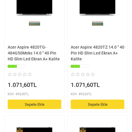
Acer Aspire 4820TG-
Acer Aspire 4820TZ 14.0 '' 40
484G50Mnks 14.0 '' 40 Pin
Pin HD Slim Led Ekran A+
HD Slim Led Ekran A+ Kalite
Kalite
1.071,60TL
1.071,60TL
KDV: 893,00TL
KDV: 893,00TL
Sepete Ekle
Sepete Ekle