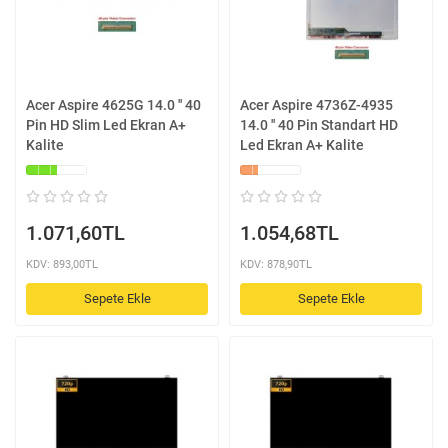
Acer Aspire 4625G 14.0 '' 40
Acer Aspire 4736Z-4935
Pin HD Slim Led Ekran A+
14.0 '' 40 Pin Standart HD
Kalite
Led Ekran A+ Kalite
1.071,60TL
1.054,68TL
KDV: 893,00TL
KDV: 878,90TL
Sepete Ekle
Sepete Ekle