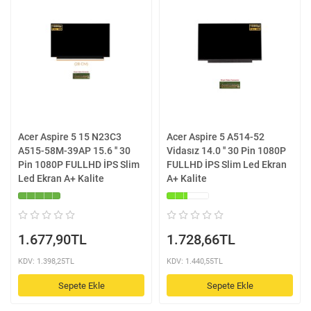
Acer Aspire 5 15 N23C3
Acer Aspire 5 A514-52
A515-58M-39AP 15.6 '' 30
Vidasız 14.0 '' 30 Pin 1080P
Pin 1080P FULLHD İPS Slim
FULLHD İPS Slim Led Ekran
Led Ekran A+ Kalite
A+ Kalite
1.677,90TL
1.728,66TL
KDV: 1.398,25TL
KDV: 1.440,55TL
Sepete Ekle
Sepete Ekle