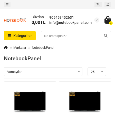
TL
Cüzdan
905453452631
0,00TL
info@notebookpanel.com
0
Kategoriler
Markalar
NotebookPanel
NotebookPanel