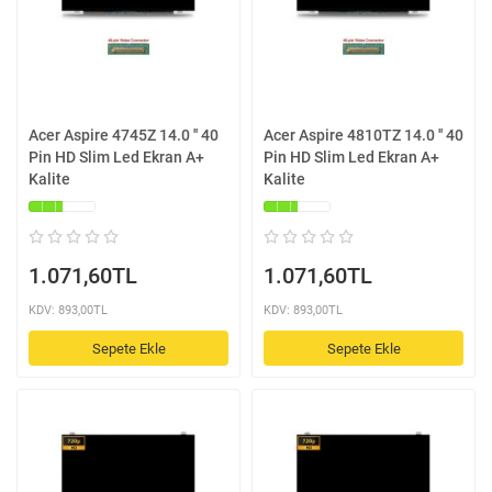
Acer Aspire 4745Z 14.0 '' 40
Acer Aspire 4810TZ 14.0 '' 40
Pin HD Slim Led Ekran A+
Pin HD Slim Led Ekran A+
Kalite
Kalite
1.071,60TL
1.071,60TL
KDV: 893,00TL
KDV: 893,00TL
Sepete Ekle
Sepete Ekle