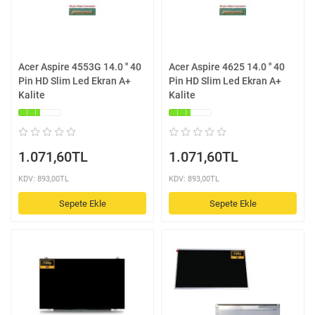
Acer Aspire 4553G 14.0 '' 40
Acer Aspire 4625 14.0 '' 40
Pin HD Slim Led Ekran A+
Pin HD Slim Led Ekran A+
Kalite
Kalite
1.071,60TL
1.071,60TL
KDV: 893,00TL
KDV: 893,00TL
Sepete Ekle
Sepete Ekle