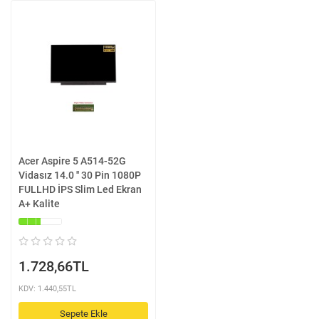
Acer Aspire 5 A514-52G
Vidasız 14.0 '' 30 Pin 1080P
FULLHD İPS Slim Led Ekran
A+ Kalite
1.728,66TL
KDV: 1.440,55TL
Sepete Ekle