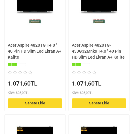
Acer Aspire 4820TG 14.0 ''
Acer Aspire 4820TG-
40 Pin HD Slim Led Ekran A+
433G32Mnks 14.0 '' 40 Pin
Kalite
HD Slim Led Ekran A+ Kalite
1.071,60TL
1.071,60TL
KDV: 893,00TL
KDV: 893,00TL
Sepete Ekle
Sepete Ekle