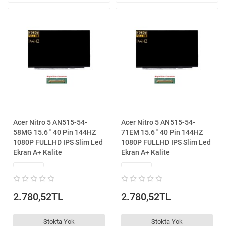
Acer Nitro 5 AN515-54-
Acer Nitro 5 AN515-54-
58MG 15.6 '' 40 Pin 144HZ
71EM 15.6 '' 40 Pin 144HZ
1080P FULLHD IPS Slim Led
1080P FULLHD IPS Slim Led
Ekran A+ Kalite
Ekran A+ Kalite
2.780,52TL
2.780,52TL
Stokta Yok
Stokta Yok