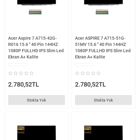
Acer Aspire 7 A715-42G-
Acer ASPIRE 7 A715-51G-
R016 15.6 '' 40 Pin 144HZ
51MV 15.6 '' 40 Pin 144HZ
1080P FULLHD IPS Slim Led
1080P FULLHD IPS Slim Led
Ekran A+ Kalite
Ekran A+ Kalite
2.780,52TL
2.780,52TL
Stokta Yok
Stokta Yok