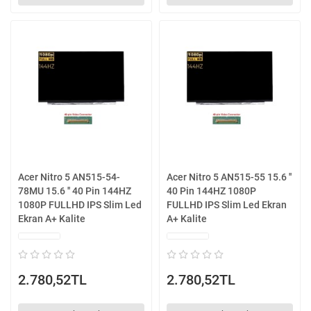
Acer Nitro 5 AN515-54-
Acer Nitro 5 AN515-55 15.6 ''
78MU 15.6 '' 40 Pin 144HZ
40 Pin 144HZ 1080P
1080P FULLHD IPS Slim Led
FULLHD IPS Slim Led Ekran
Ekran A+ Kalite
A+ Kalite
2.780,52TL
2.780,52TL