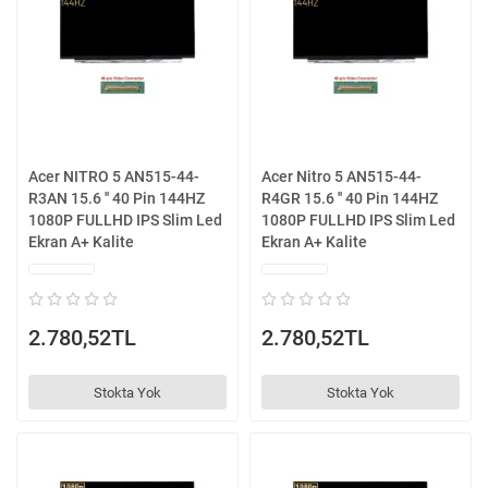
Acer NITRO 5 AN515-44-
Acer Nitro 5 AN515-44-
R3AN 15.6 '' 40 Pin 144HZ
R4GR 15.6 '' 40 Pin 144HZ
1080P FULLHD IPS Slim Led
1080P FULLHD IPS Slim Led
Ekran A+ Kalite
Ekran A+ Kalite
2.780,52TL
2.780,52TL
Stokta Yok
Stokta Yok