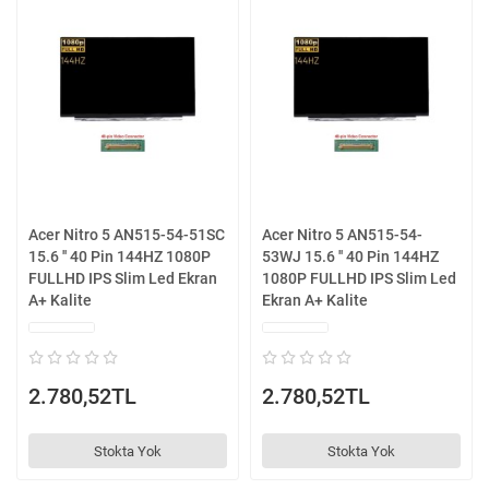
Acer Nitro 5 AN515-54-51SC
Acer Nitro 5 AN515-54-
15.6 '' 40 Pin 144HZ 1080P
53WJ 15.6 '' 40 Pin 144HZ
FULLHD IPS Slim Led Ekran
1080P FULLHD IPS Slim Led
A+ Kalite
Ekran A+ Kalite
2.780,52TL
2.780,52TL
Stokta Yok
Stokta Yok