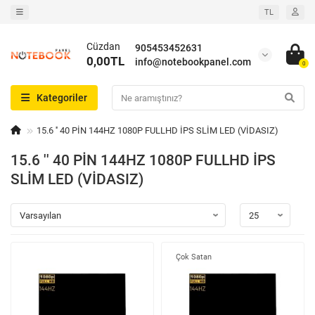
TL
Cüzdan
905453452631
0,00TL
info@notebookpanel.com
0
Kategoriler
15.6 '' 40 PİN 144HZ 1080P FULLHD İPS SLİM LED (VİDASIZ)
15.6 '' 40 PİN 144HZ 1080P FULLHD İPS
SLİM LED (VİDASIZ)
Çok Satan