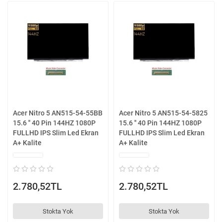
Acer Nitro 5 AN515-54-55BB
Acer Nitro 5 AN515-54-5825
15.6 '' 40 Pin 144HZ 1080P
15.6 '' 40 Pin 144HZ 1080P
FULLHD IPS Slim Led Ekran
FULLHD IPS Slim Led Ekran
A+ Kalite
A+ Kalite
2.780,52TL
2.780,52TL
Stokta Yok
Stokta Yok