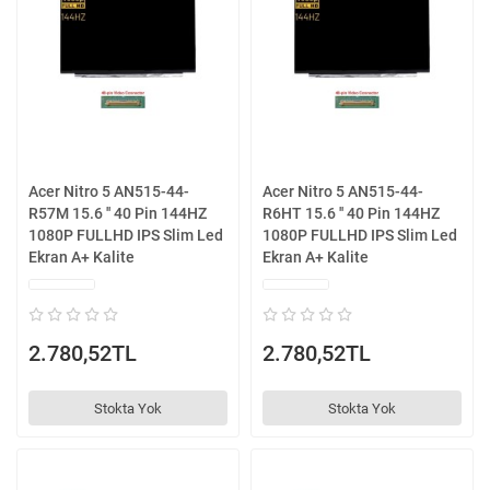
Acer Nitro 5 AN515-44-
Acer Nitro 5 AN515-44-
R57M 15.6 '' 40 Pin 144HZ
R6HT 15.6 '' 40 Pin 144HZ
1080P FULLHD IPS Slim Led
1080P FULLHD IPS Slim Led
Ekran A+ Kalite
Ekran A+ Kalite
2.780,52TL
2.780,52TL
Stokta Yok
Stokta Yok