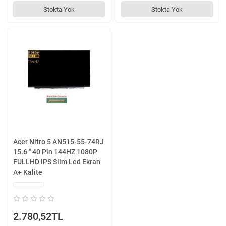
Stokta Yok
Stokta Yok
Acer Nitro 5 AN515-55-74RJ
15.6 '' 40 Pin 144HZ 1080P
FULLHD IPS Slim Led Ekran
A+ Kalite
2.780,52TL