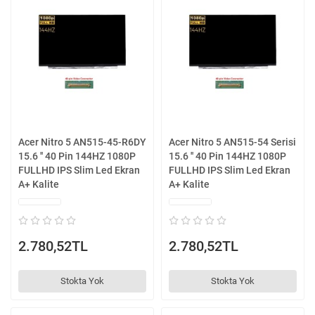
Acer Nitro 5 AN515-45-R6DY
Acer Nitro 5 AN515-54 Serisi
15.6 '' 40 Pin 144HZ 1080P
15.6 '' 40 Pin 144HZ 1080P
FULLHD IPS Slim Led Ekran
FULLHD IPS Slim Led Ekran
A+ Kalite
A+ Kalite
2.780,52TL
2.780,52TL
Stokta Yok
Stokta Yok