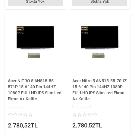
Stokta Yok
Stokta Yok
Acer NITRO 5 AN515-55-
Acer Nitro 5 AN515-55-70UZ
571P 15.6 '' 40 Pin 144HZ
15.6 '' 40 Pin 144HZ 1080P
1080P FULLHD IPS Slim Led
FULLHD IPS Slim Led Ekran
Ekran A+ Kalite
A+ Kalite
2.780,52TL
2.780,52TL