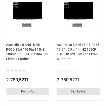
Acer Nitro 5 AN515-45-
Acer Nitro 5 AN515-45-R0X5
R0QD 15.6 '' 40 Pin 144HZ
15.6 '' 40 Pin 144HZ 1080P
1080P FULLHD IPS Slim Led
FULLHD IPS Slim Led Ekran
Ekran A+ Kalite
A+ Kalite
2.780,52TL
2.780,52TL
Stokta Yok
Stokta Yok