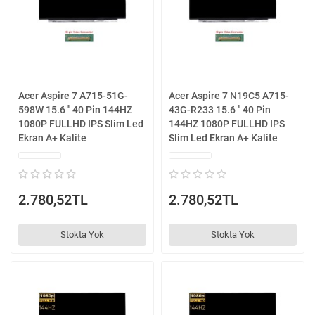
Acer Aspire 7 A715-51G-
Acer Aspire 7 N19C5 A715-
598W 15.6 '' 40 Pin 144HZ
43G-R233 15.6 '' 40 Pin
1080P FULLHD IPS Slim Led
144HZ 1080P FULLHD IPS
Ekran A+ Kalite
Slim Led Ekran A+ Kalite
2.780,52TL
2.780,52TL
Stokta Yok
Stokta Yok