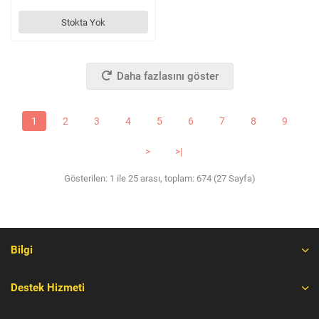
Stokta Yok
Daha fazlasını göster
1
2
3
4
5
6
7
8
9
>
>|
Gösterilen: 1 ile 25 arası, toplam: 674 (27 Sayfa)
Bilgi
Destek Hizmeti