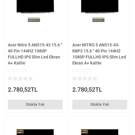
Acer Nitro 5 AN515-43 15.6 ''
Acer NITRO 5 AN515-43-
40 Pin 144HZ 1080P
R8P3 15.6 '' 40 Pin 144HZ
FULLHD IPS Slim Led Ekran
1080P FULLHD IPS Slim Led
A+ Kalite
Ekran A+ Kalite
2.780,52TL
2.780,52TL
Stokta Yok
Stokta Yok