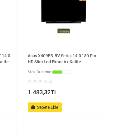
 14.0
Asus X409FB-BV Serisi 14.0 '' 30 Pin
alite
HD Slim Led Ekran A+ Kalite
1.483,32TL
Sepete Ekle