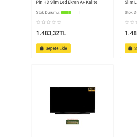
Pin HD Slim Led Ekran A+ Kalite
Slim L
1.483,32TL
1.48
Sepete Ekle
S