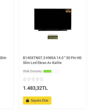
Slim
B140XTN07.3 HW0A 14.0 '' 30 Pin HD
Slim Led Ekran A+ Kalite
1.483,32TL
Sepete Ekle