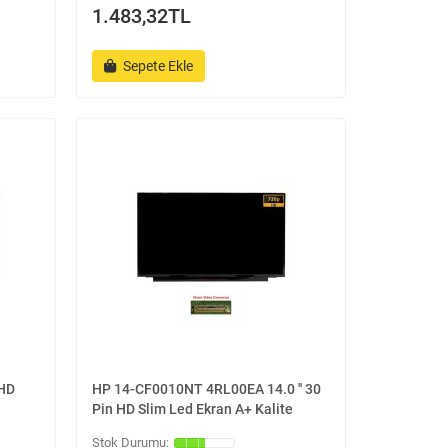
1.483,32TL
Sepete Ekle
 HD
HP 14-CF0010NT 4RL00EA 14.0 '' 30
Pin HD Slim Led Ekran A+ Kalite