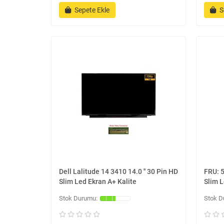
Sepete Ekle
S
Dell Lalitude 14 3410 14.0 '' 30 Pin HD
FRU: 5
Slim Led Ekran A+ Kalite
Slim L