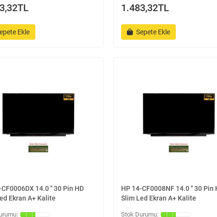
3,32TL
1.483,32TL
epete Ekle
Sepete Ekle
CF0006DX 14.0 '' 30 Pin HD
HP 14-CF0008NF 14.0 '' 30 Pin
ed Ekran A+ Kalite
Slim Led Ekran A+ Kalite