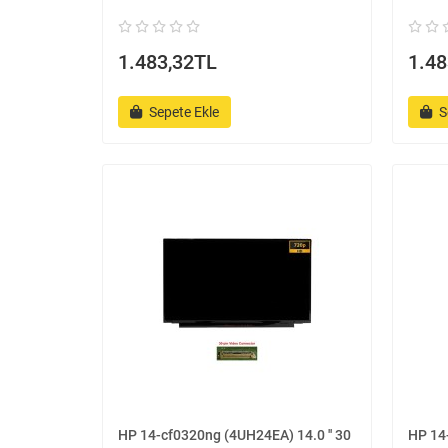
1.483,32TL
1.48
Sepete Ekle
S
HP 14-cf0320ng (4UH24EA) 14.0 '' 30
HP 14-