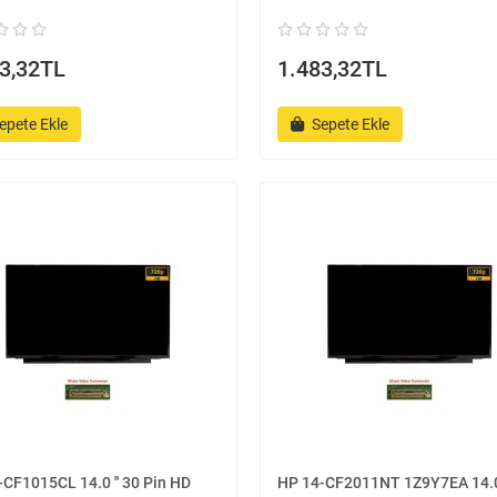
3,32TL
1.483,32TL
epete Ekle
Sepete Ekle
CF1015CL 14.0 '' 30 Pin HD
HP 14-CF2011NT 1Z9Y7EA 14.0 