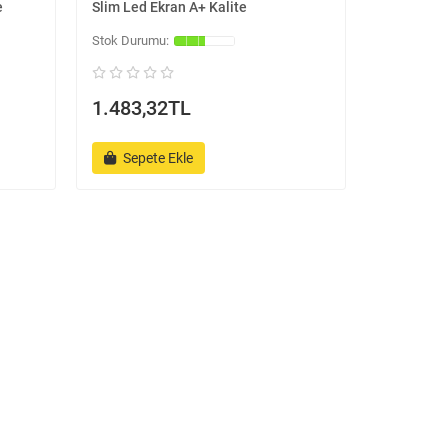
e
Slim Led Ekran A+ Kalite
1.483,32TL
Sepete Ekle