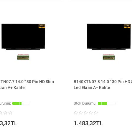
N07.7 14.0 '' 30 Pin HD Slim
B140XTN07.8 14.0 '' 30 Pin HD 
ran A+ Kalite
Led Ekran A+ Kalite
3,32TL
1.483,32TL