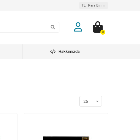
TL
Para Birimi
0
Hakkımızda