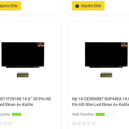
epete Ekle
Sepete Ekle
D11F28188 14.0 '' 30 Pin HD
Hp 14-CE3000NT 8UP44EA 14.0 
ed Ekran A+ Kalite
Pin HD Slim Led Ekran A+ Kalit