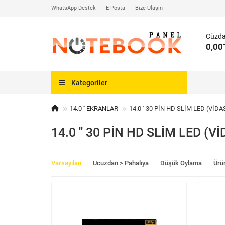
WhatsApp Destek
E-Posta
Bize Ulaşın
Cüzd
0,00
Kategoriler
14.0 '' EKRANLAR
14.0 '' 30 PİN HD SLİM LED (VİDA
14.0 '' 30 PİN HD SLİM LED (Vİ
Varsayılan
Ucuzdan > Pahalıya
Düşük Oylama
Ürü