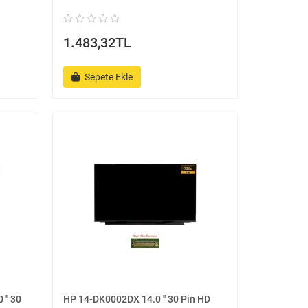
1.483,32TL
Sepete Ekle
'' 30
HP 14-DK0002DX 14.0 '' 30 Pin HD