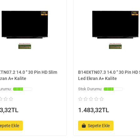
N07.2 14.0 '' 30 Pin HD Slim
B140XTN07.3 14.0 '' 30 Pin HD 
ran A+ Kalite
Led Ekran A+ Kalite
3,32TL
1.483,32TL
epete Ekle
Sepete Ekle