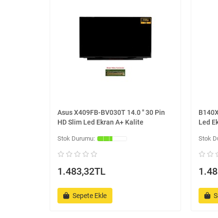
Asus X409FB-BV030T 14.0 '' 30 Pin
B140XT
HD Slim Led Ekran A+ Kalite
Led Ek
1.483,32TL
1.48
Sepete Ekle
S