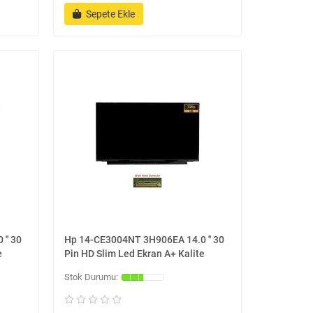
Sepete Ekle
'' 30
Hp 14-CE3004NT 3H906EA 14.0 '' 30
e
Pin HD Slim Led Ekran A+ Kalite