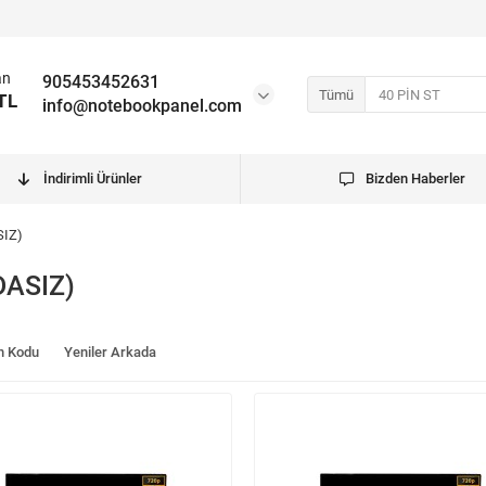
an
905453452631
Tümü
TL
info@notebookpanel.com
İndirimli Ürünler
Bizden Haberler
SIZ)
DASIZ)
n Kodu
Yeniler Arkada