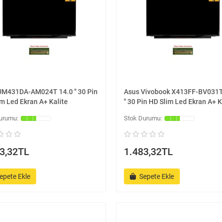
UM431DA-AM024T 14.0 '' 30 Pin
Asus Vivobook X413FF-BV031T
m Led Ekran A+ Kalite
'' 30 Pin HD Slim Led Ekran A+ K
3,32TL
1.483,32TL
epete Ekle
Sepete Ekle