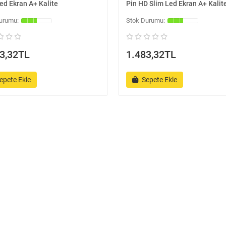
ed Ekran A+ Kalite
Pin HD Slim Led Ekran A+ Kalit
3,32TL
1.483,32TL
epete Ekle
Sepete Ekle