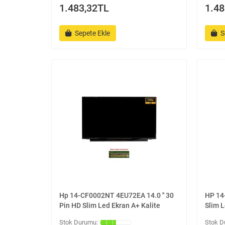
1.483,32TL
1.48
Sepete Ekle
S
Hp 14-CF0002NT 4EU72EA 14.0 '' 30
HP 14-
Pin HD Slim Led Ekran A+ Kalite
Slim L