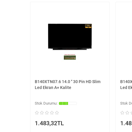
B140XTN07.6 14.0 '' 30 Pin HD Slim
B140XT
Led Ekran A+ Kalite
Led Ek
1.483,32TL
1.48