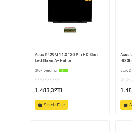
Asus R429M 14.0 '' 30 Pin HD Slim
Asus 
Led Ekran A+ Kalite
HD Sli
1.483,32TL
1.48
Sepete Ekle
S