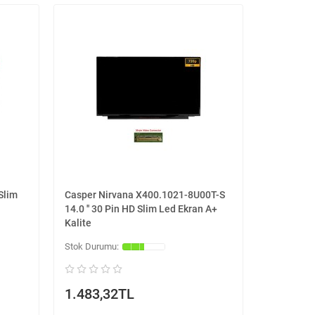
Slim
Casper Nirvana X400.1021-8U00T-S
14.0 '' 30 Pin HD Slim Led Ekran A+
Kalite
1.483,32TL