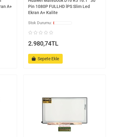
n
Huawei Matebook D16 R5 16.1 '' 30
ran A+
Pin 1080P FULLHD İPS Slim Led
Ekran A+ Kalite
2.980,74TL
Sepete Ekle