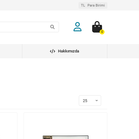
TL
Para Birimi
0
Hakkımızda