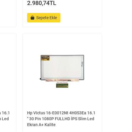
2.980,74TL
Sepete Ekle
 16.1
Hp Victus 16-E0012Nt 4H0S3Ea 16.1
m Led
'' 30 Pin 1080P FULLHD İPS Slim Led
Ekran A+ Kalite