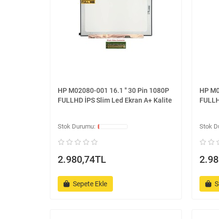
HP M02080-001 16.1 '' 30 Pin 1080P
HP M0
FULLHD İPS Slim Led Ekran A+ Kalite
FULLH
2.980,74TL
2.98
Sepete Ekle
S