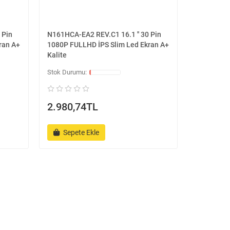
 Pin
N161HCA-EA2 REV.C1 16.1 '' 30 Pin
ran A+
1080P FULLHD İPS Slim Led Ekran A+
Kalite
2.980,74TL
Sepete Ekle