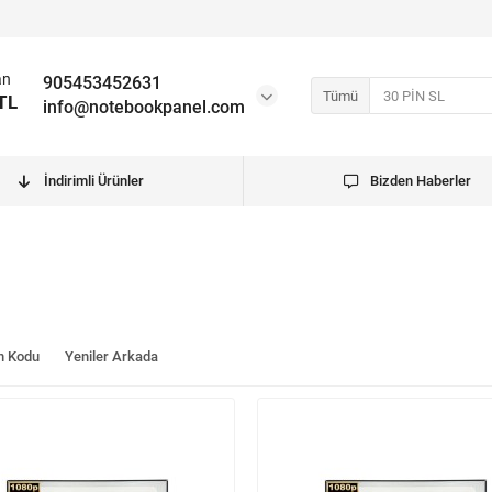
an
905453452631
Tümü
TL
info@notebookpanel.com
İndirimli Ürünler
Bizden Haberler
n Kodu
Yeniler Arkada