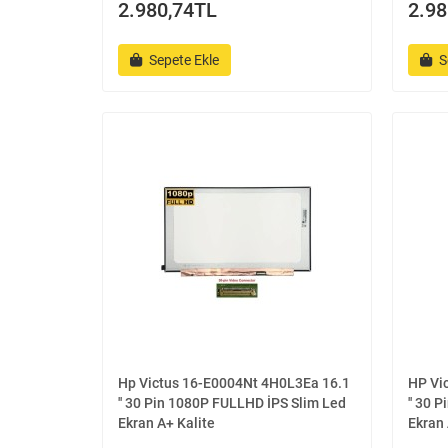
2.980,74TL
2.98
Sepete Ekle
S
Hp Victus 16-E0004Nt 4H0L3Ea 16.1
HP Vi
'' 30 Pin 1080P FULLHD İPS Slim Led
'' 30 
Ekran A+ Kalite
Ekran 