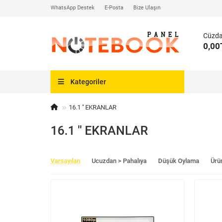
WhatsApp Destek
E-Posta
Bize Ulaşın
Cüzd
0,00
Kategoriler
16.1 '' EKRANLAR
16.1 '' EKRANLAR
Varsayılan
Ucuzdan > Pahalıya
Düşük Oylama
Ürü