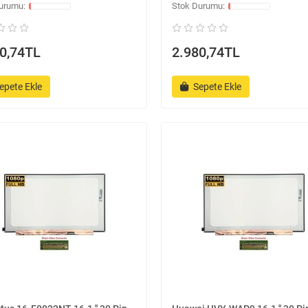
0,74TL
2.980,74TL
epete Ekle
Sepete Ekle