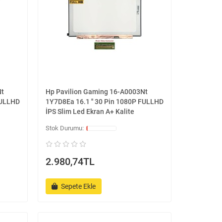
Nt
Hp Pavilion Gaming 16-A0003Nt
FULLHD
1Y7D8Ea 16.1 '' 30 Pin 1080P FULLHD
İPS Slim Led Ekran A+ Kalite
2.980,74TL
Sepete Ekle