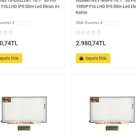
tus 16-E0022NT 16.1 '' 30 Pin
Huawei HVY-WAP9 16.1 '' 30 Pi
 FULLHD İPS Slim Led Ekran A+
1080P FULLHD İPS Slim Led Ek
Kalite
0,74TL
2.980,74TL
epete Ekle
Sepete Ekle