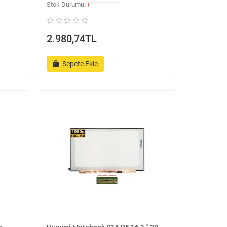
2.980,74TL
Sepete Ekle