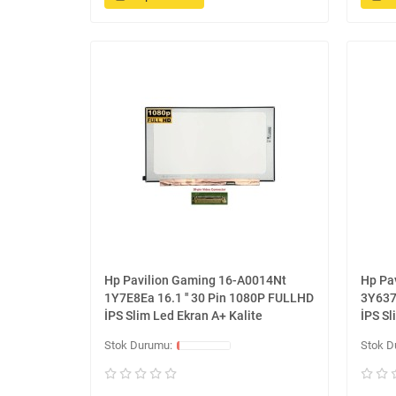
Hp Pavilion Gaming 16-A0014Nt
Hp Pa
1Y7E8Ea 16.1 '' 30 Pin 1080P FULLHD
3Y637
İPS Slim Led Ekran A+ Kalite
İPS Sl