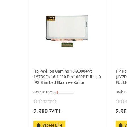
Hp Pavilion Gaming 16-A0004Nt
HP Pa
1Y7D9Ea 16.1 '' 30 Pin 1080P FULLHD
(1Y7E0
İPS Slim Led Ekran A+ Kalite
FULLH
2.980,74TL
2.98
Sepete Ekle
S