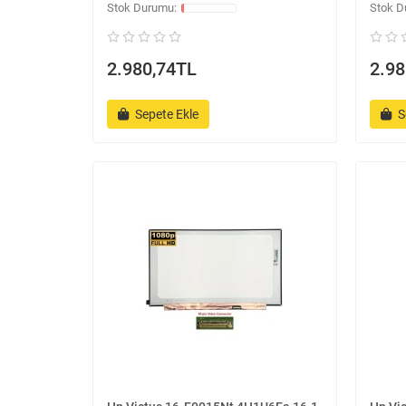
2.980,74TL
2.98
Sepete Ekle
S