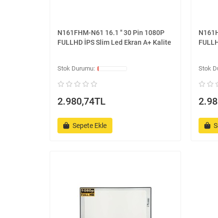
N161FHM-N61 16.1 '' 30 Pin 1080P
N161H
FULLHD İPS Slim Led Ekran A+ Kalite
FULLH
2.980,74TL
2.98
Sepete Ekle
S