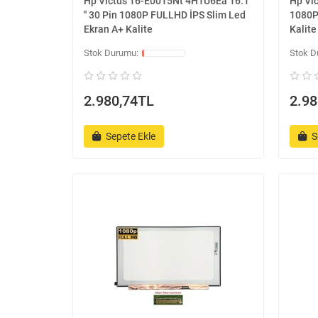
Hp Victus 16-E0015Nt 4H1U6Ea 16.1
Hp Vic
'' 30 Pin 1080P FULLHD İPS Slim Led
1080P
Ekran A+ Kalite
Kalite
2.980,74TL
2.98
Sepete Ekle
S