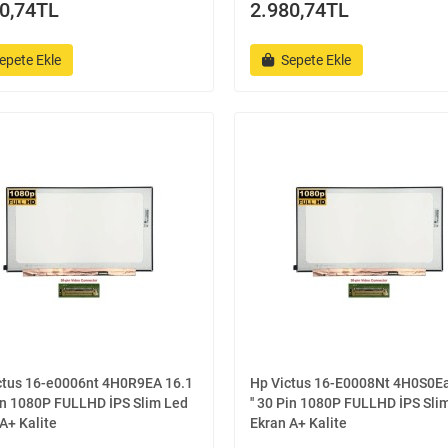
0,74TL
2.980,74TL
epete Ekle
Sepete Ekle
ctus 16-e0006nt 4H0R9EA 16.1
Hp Victus 16-E0008Nt 4H0S0Ea
Pin 1080P FULLHD İPS Slim Led
'' 30 Pin 1080P FULLHD İPS Sli
A+ Kalite
Ekran A+ Kalite