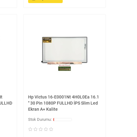
Nt
Hp Victus 16-E0001Nt 4H0L0Ea 16.1
FULLHD
'' 30 Pin 1080P FULLHD İPS Slim Led
Ekran A+ Kalite