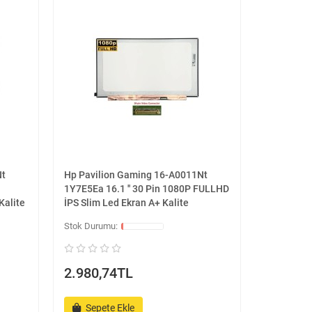
Nt
Hp Pavilion Gaming 16-A0011Nt
1Y7E5Ea 16.1 '' 30 Pin 1080P FULLHD
Kalite
İPS Slim Led Ekran A+ Kalite
2.980,74TL
Sepete Ekle