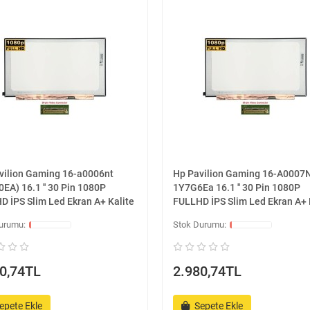
vilion Gaming 16-a0006nt
Hp Pavilion Gaming 16-A0007
EA) 16.1 '' 30 Pin 1080P
1Y7G6Ea 16.1 '' 30 Pin 1080P
D İPS Slim Led Ekran A+ Kalite
FULLHD İPS Slim Led Ekran A+ 
0,74TL
2.980,74TL
epete Ekle
Sepete Ekle