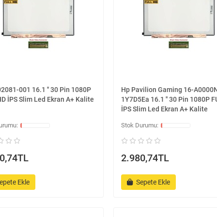
2081-001 16.1 '' 30 Pin 1080P
Hp Pavilion Gaming 16-A0000
D İPS Slim Led Ekran A+ Kalite
1Y7D5Ea 16.1 '' 30 Pin 1080P 
İPS Slim Led Ekran A+ Kalite
0,74TL
2.980,74TL
epete Ekle
Sepete Ekle