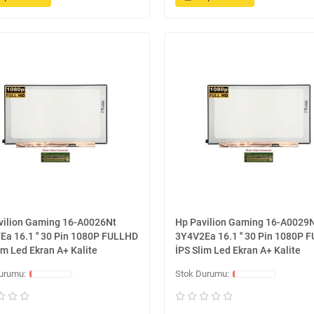
vilion Gaming 16-A0026Nt
Hp Pavilion Gaming 16-A0029
Ea 16.1 '' 30 Pin 1080P FULLHD
3Y4V2Ea 16.1 '' 30 Pin 1080P 
im Led Ekran A+ Kalite
İPS Slim Led Ekran A+ Kalite