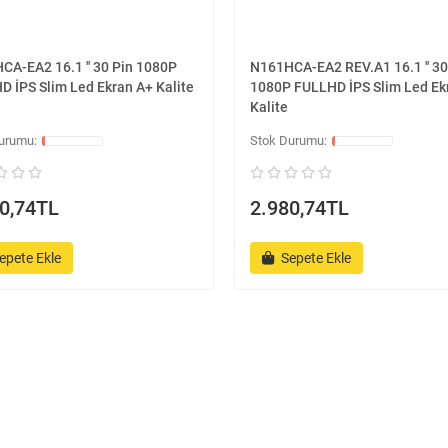
CA-EA2 16.1 '' 30 Pin 1080P
N161HCA-EA2 REV.A1 16.1 '' 30
D İPS Slim Led Ekran A+ Kalite
1080P FULLHD İPS Slim Led Ek
Kalite
0,74TL
2.980,74TL
epete Ekle
Sepete Ekle