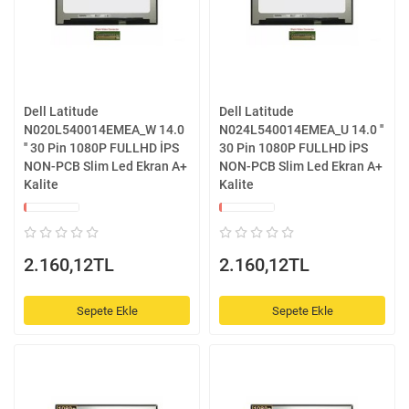
Dell Latitude
Dell Latitude
N020L540014EMEA_W 14.0
N024L540014EMEA_U 14.0 ''
'' 30 Pin 1080P FULLHD İPS
30 Pin 1080P FULLHD İPS
NON-PCB Slim Led Ekran A+
NON-PCB Slim Led Ekran A+
Kalite
Kalite
2.160,12TL
2.160,12TL
Sepete Ekle
Sepete Ekle