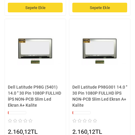
Sepete Ekle
Sepete Ekle
Dell Latitude P98G (5401)
Dell Latitude P98G001 14.0 ''
14.0 '' 30 Pin 1080P FULLHD
30 Pin 1080P FULLHD İPS
İPS NON-PCB Slim Led
NON-PCB Slim Led Ekran A+
Ekran A+ Kalite
Kalite
2.160,12TL
2.160,12TL