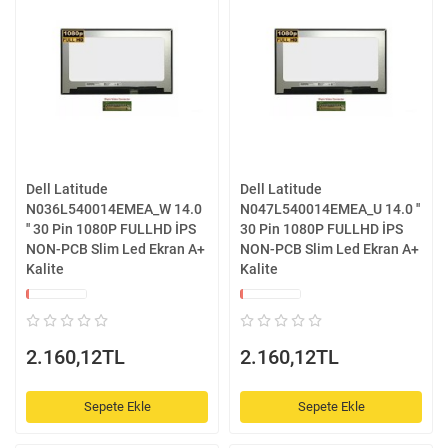
Dell Latitude
Dell Latitude
N036L540014EMEA_W 14.0
N047L540014EMEA_U 14.0 ''
'' 30 Pin 1080P FULLHD İPS
30 Pin 1080P FULLHD İPS
NON-PCB Slim Led Ekran A+
NON-PCB Slim Led Ekran A+
Kalite
Kalite
2.160,12TL
2.160,12TL
Sepete Ekle
Sepete Ekle