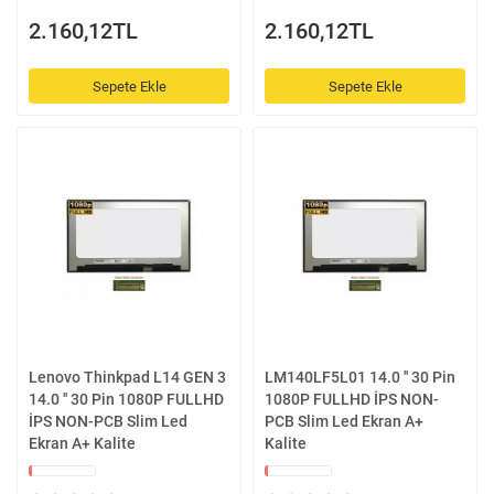
2.160,12TL
2.160,12TL
Sepete Ekle
Sepete Ekle
Lenovo Thinkpad L14 GEN 3
LM140LF5L01 14.0 '' 30 Pin
14.0 '' 30 Pin 1080P FULLHD
1080P FULLHD İPS NON-
İPS NON-PCB Slim Led
PCB Slim Led Ekran A+
Ekran A+ Kalite
Kalite