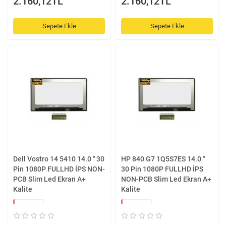
2.160,12TL
2.160,12TL
Sepete Ekle
Sepete Ekle
Dell Vostro 14 5410 14.0 '' 30
HP 840 G7 1Q5S7ES 14.0 ''
Pin 1080P FULLHD İPS NON-
30 Pin 1080P FULLHD İPS
PCB Slim Led Ekran A+
NON-PCB Slim Led Ekran A+
Kalite
Kalite