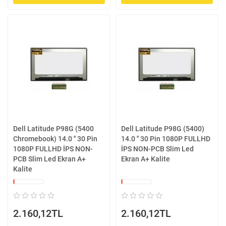
Dell Latitude P98G (5400
Dell Latitude P98G (5400)
Chromebook) 14.0 '' 30 Pin
14.0 '' 30 Pin 1080P FULLHD
1080P FULLHD İPS NON-
İPS NON-PCB Slim Led
PCB Slim Led Ekran A+
Ekran A+ Kalite
Kalite
2.160,12TL
2.160,12TL