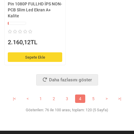
Pin 1080P FULLHD İPS NON-
PCB Slim Led Ekran A+
Kalite
2.160,12TL
Sepete Ekle
Daha fazlasını göster
|<
<
1
2
3
4
5
>
>|
Gösterilen: 76 ile 100 arası, toplam: 120 (5 Sayfa)