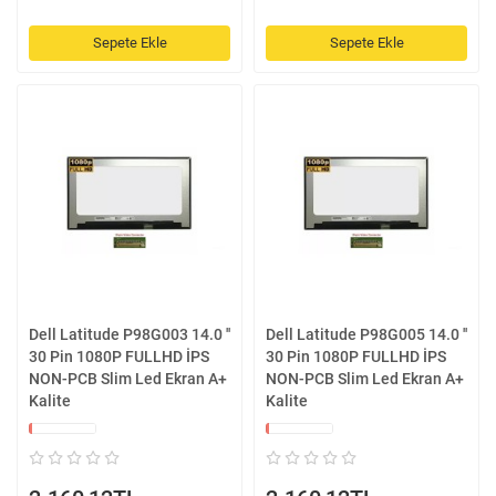
Sepete Ekle
Sepete Ekle
Dell Latitude P98G003 14.0 ''
Dell Latitude P98G005 14.0 ''
30 Pin 1080P FULLHD İPS
30 Pin 1080P FULLHD İPS
NON-PCB Slim Led Ekran A+
NON-PCB Slim Led Ekran A+
Kalite
Kalite