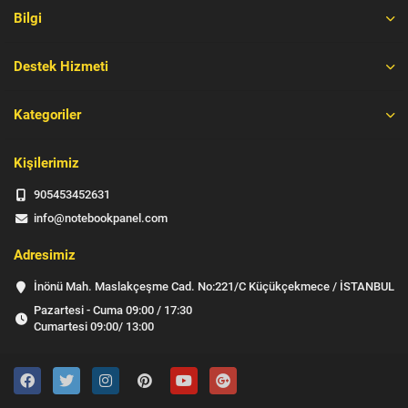
Bilgi
Destek Hizmeti
Kategoriler
Kişilerimiz
905453452631
info@notebookpanel.com
Adresimiz
İnönü Mah. Maslakçeşme Cad. No:221/C Küçükçekmece / İSTANBUL
Pazartesi - Cuma 09:00 / 17:30
Cumartesi 09:00/ 13:00