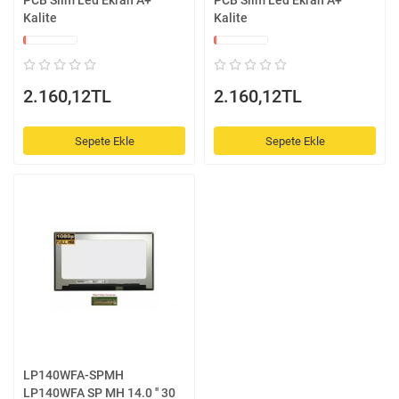
PCB Slim Led Ekran A+
PCB Slim Led Ekran A+
Kalite
Kalite
2.160,12TL
2.160,12TL
Sepete Ekle
Sepete Ekle
LP140WFA-SPMH
LP140WFA SP MH 14.0 '' 30