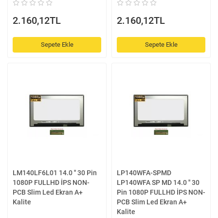
2.160,12TL
2.160,12TL
Sepete Ekle
Sepete Ekle
LM140LF6L01 14.0 '' 30 Pin
LP140WFA-SPMD
1080P FULLHD İPS NON-
LP140WFA SP MD 14.0 '' 30
PCB Slim Led Ekran A+
Pin 1080P FULLHD İPS NON-
Kalite
PCB Slim Led Ekran A+
Kalite