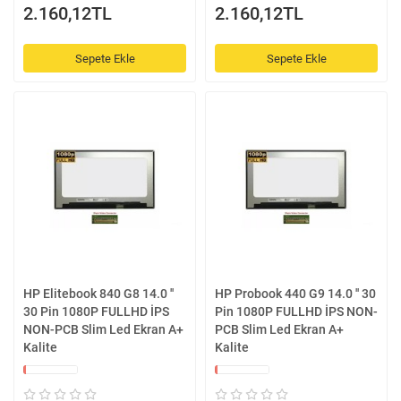
2.160,12TL
2.160,12TL
Sepete Ekle
Sepete Ekle
HP Elitebook 840 G8 14.0 ''
HP Probook 440 G9 14.0 '' 30
30 Pin 1080P FULLHD İPS
Pin 1080P FULLHD İPS NON-
NON-PCB Slim Led Ekran A+
PCB Slim Led Ekran A+
Kalite
Kalite