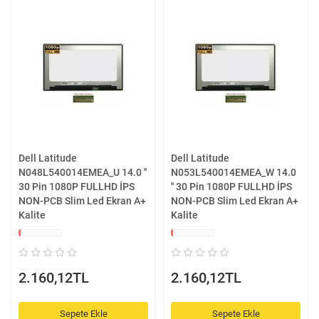
Dell Latitude
Dell Latitude
N048L540014EMEA_U 14.0 ''
N053L540014EMEA_W 14.0
30 Pin 1080P FULLHD İPS
'' 30 Pin 1080P FULLHD İPS
NON-PCB Slim Led Ekran A+
NON-PCB Slim Led Ekran A+
Kalite
Kalite
2.160,12TL
2.160,12TL
Sepete Ekle
Sepete Ekle