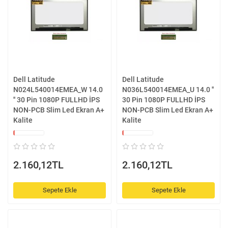
Dell Latitude
Dell Latitude
N024L540014EMEA_W 14.0
N036L540014EMEA_U 14.0 ''
'' 30 Pin 1080P FULLHD İPS
30 Pin 1080P FULLHD İPS
NON-PCB Slim Led Ekran A+
NON-PCB Slim Led Ekran A+
Kalite
Kalite
2.160,12TL
2.160,12TL
Sepete Ekle
Sepete Ekle