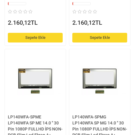
2.160,12TL
2.160,12TL
Sepete Ekle
Sepete Ekle
LP140WFA-SPME
LP140WFA-SPMG
LP140WFA SP ME 14.0 '' 30
LP140WFA SP MG 14.0 '' 30
Pin 1080P FULLHD İPS NON-
Pin 1080P FULLHD İPS NON-