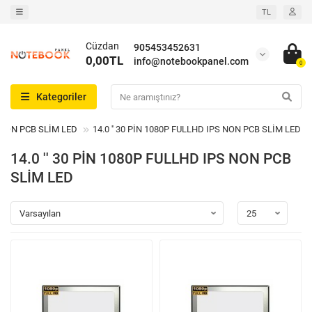
TL
Cüzdan
905453452631
0,00TL
info@notebookpanel.com
0
Kategoriler
S NON PCB SLİM LED
14.0 '' 30 PİN 1080P FULLHD IPS NON PCB SLİM LED - 
14.0 '' 30 PİN 1080P FULLHD IPS NON PCB
SLİM LED