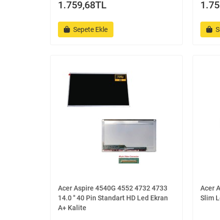
1.759,68TL
1.75
Sepete Ekle
S
Acer Aspire 4540G 4552 4732 4733
Acer A
14.0 '' 40 Pin Standart HD Led Ekran
Slim L
A+ Kalite