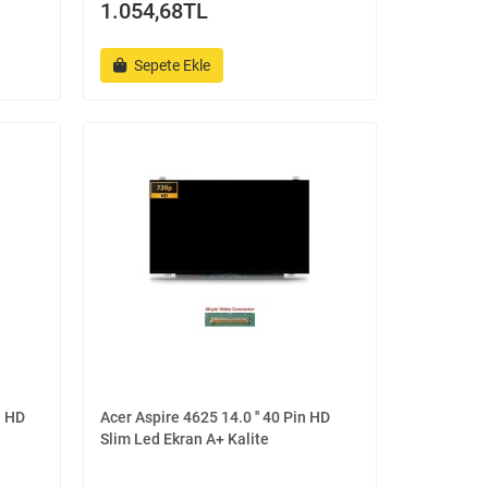
1.054,68TL
Sepete Ekle
n HD
Acer Aspire 4625 14.0 '' 40 Pin HD
Slim Led Ekran A+ Kalite