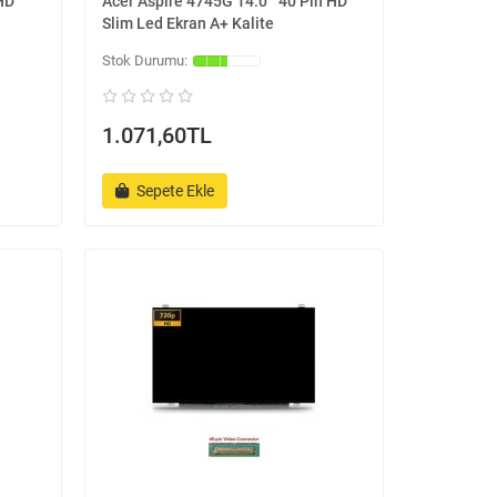
 HD
Acer Aspire 4745G 14.0 '' 40 Pin HD
Slim Led Ekran A+ Kalite
1.071,60TL
Sepete Ekle