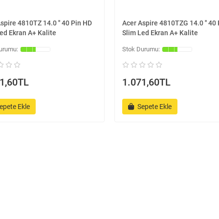
spire 4810TZ 14.0 '' 40 Pin HD
Acer Aspire 4810TZG 14.0 '' 40
ed Ekran A+ Kalite
Slim Led Ekran A+ Kalite
1,60TL
1.071,60TL
epete Ekle
Sepete Ekle