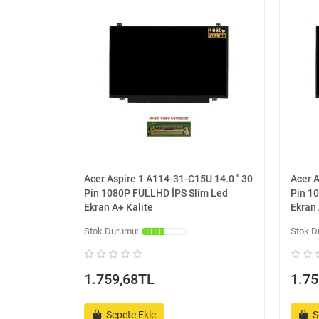
Acer Aspire 1 A114-31-C15U 14.0 '' 30
Acer A
Pin 1080P FULLHD İPS Slim Led
Pin 1
Ekran A+ Kalite
Ekran 
1.759,68TL
1.75
Sepete Ekle
S