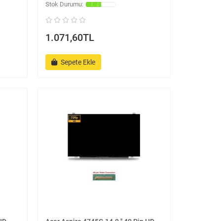
1.071,60TL
Sepete Ekle