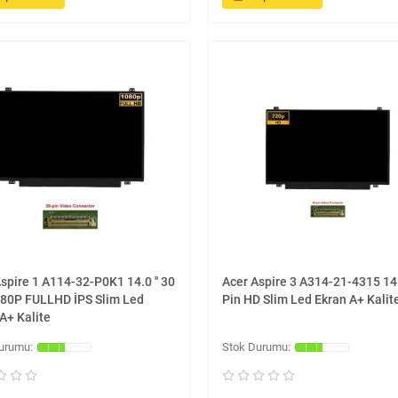
spire 1 A114-32-P0K1 14.0 '' 30
Acer Aspire 3 A314-21-4315 14.0
080P FULLHD İPS Slim Led
Pin HD Slim Led Ekran A+ Kalit
A+ Kalite