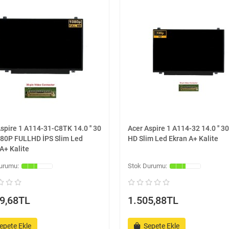
spire 1 A114-31-C8TK 14.0 '' 30
Acer Aspire 1 A114-32 14.0 '' 30
080P FULLHD İPS Slim Led
HD Slim Led Ekran A+ Kalite
A+ Kalite
9,68TL
1.505,88TL
epete Ekle
Sepete Ekle