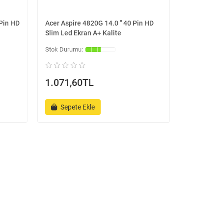
 Pin HD
Acer Aspire 4820G 14.0 '' 40 Pin HD
Slim Led Ekran A+ Kalite
1.071,60TL
Sepete Ekle