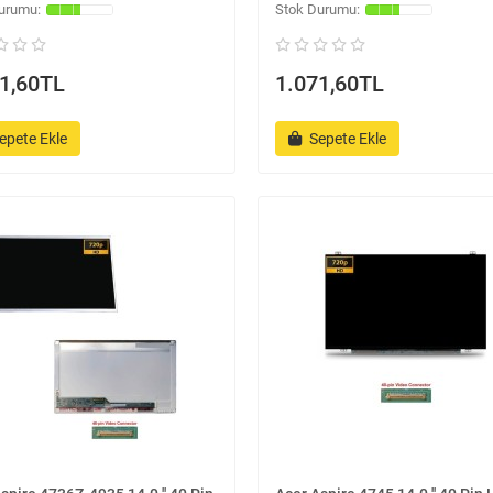
1,60TL
1.071,60TL
epete Ekle
Sepete Ekle