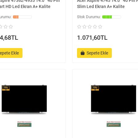
spire 4736Z-4935 14.0 '' 40 Pin
Acer Aspire 4745 14.0 '' 40 Pin
rt HD Led Ekran A+ Kalite
Slim Led Ekran A+ Kalite
4,68TL
1.071,60TL
epete Ekle
Sepete Ekle