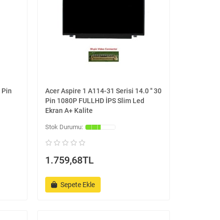
 Pin
Acer Aspire 1 A114-31 Serisi 14.0 '' 30
Pin 1080P FULLHD İPS Slim Led
Ekran A+ Kalite
1.759,68TL
Sepete Ekle