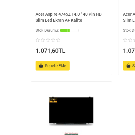
Acer Aspire 4745Z 14.0 '' 40 Pin HD
Acer A
Slim Led Ekran A+ Kalite
Slim L
1.071,60TL
1.07
Sepete Ekle
S