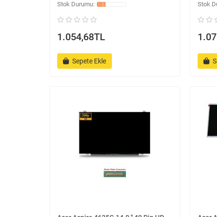
1.054,68TL
1.07
Sepete Ekle
S