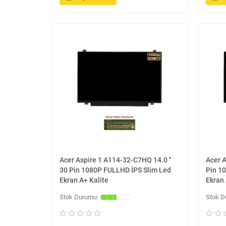
Acer Aspire 1 A114-32-C7HQ 14.0 ''
Acer A
30 Pin 1080P FULLHD İPS Slim Led
Pin 1
Ekran A+ Kalite
Ekran 