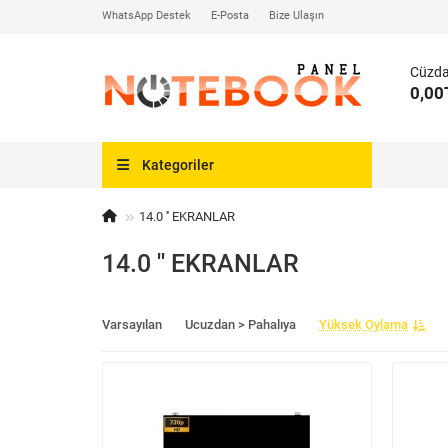
WhatsApp Destek
E-Posta
Bize Ulaşın
Cüzd
0,00
Kategoriler
14.0 '' EKRANLAR
14.0 '' EKRANLAR
Varsayılan
Ucuzdan > Pahalıya
Yüksek Oylama