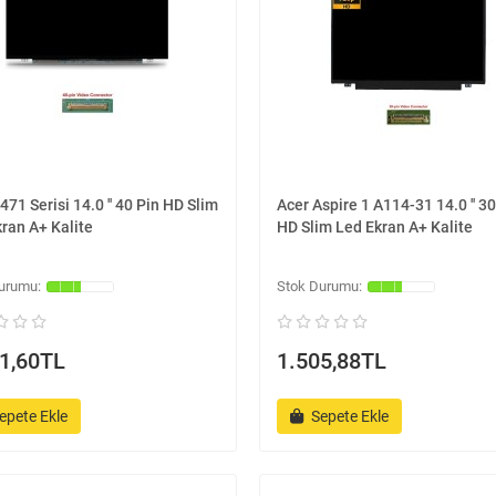
471 Serisi 14.0 '' 40 Pin HD Slim
Acer Aspire 1 A114-31 14.0 '' 30
ran A+ Kalite
HD Slim Led Ekran A+ Kalite
1,60TL
1.505,88TL
epete Ekle
Sepete Ekle