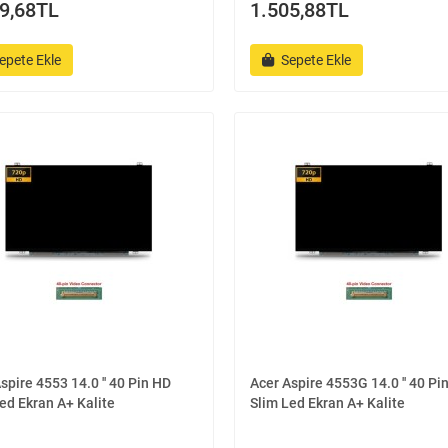
9,68TL
1.505,88TL
epete Ekle
Sepete Ekle
spire 4553 14.0 '' 40 Pin HD
Acer Aspire 4553G 14.0 '' 40 Pi
ed Ekran A+ Kalite
Slim Led Ekran A+ Kalite