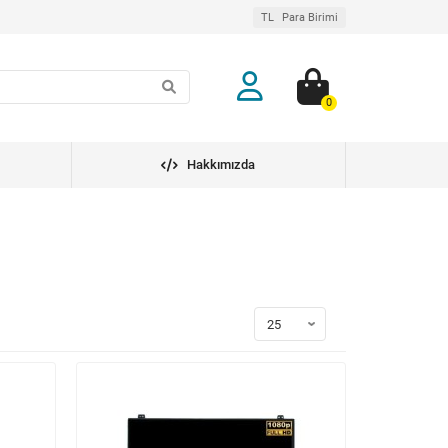
TL
Para Birimi
0
Hakkımızda