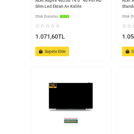
Acer Aspire 4625G 14.0 '' 40 Pin HD
Acer A
Slim Led Ekran A+ Kalite
Standa
1.071,60TL
1.05
Sepete Ekle
S