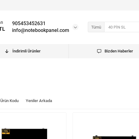
an
905453452631
Tümü
TL
info@notebookpanel.com
İndirimli Ürünler
Bizden Haberler
Ürün Kodu
Yeniler Arkada