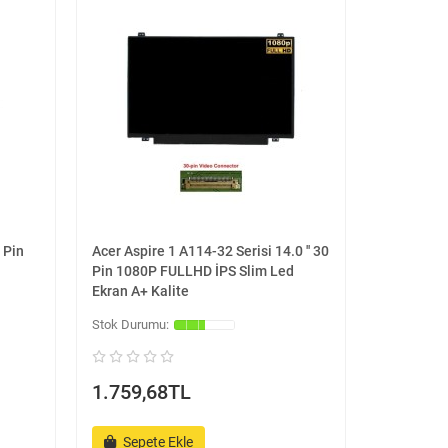
 Pin
Acer Aspire 1 A114-32 Serisi 14.0 '' 30
Pin 1080P FULLHD İPS Slim Led
Ekran A+ Kalite
1.759,68TL
Sepete Ekle