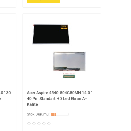
 '' 30
Acer Aspire 4540-504G50MN 14.0 ''
e
40 Pin Standart HD Led Ekran A+
Kalite