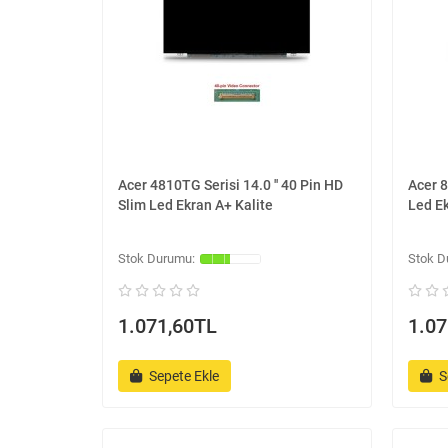
Acer 4810TG Serisi 14.0 '' 40 Pin HD
Acer 8
Slim Led Ekran A+ Kalite
Led Ek
1.071,60TL
1.07
Sepete Ekle
S