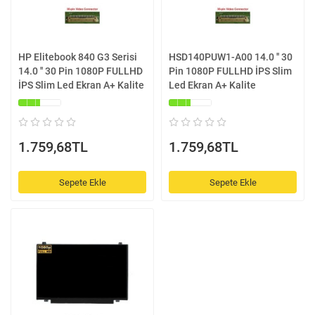
HP Elitebook 840 G3 Serisi
HSD140PUW1-A00 14.0 '' 30
14.0 '' 30 Pin 1080P FULLHD
Pin 1080P FULLHD İPS Slim
İPS Slim Led Ekran A+ Kalite
Led Ekran A+ Kalite
1.759,68TL
1.759,68TL
Sepete Ekle
Sepete Ekle