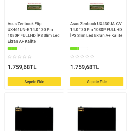
Asus Zenbook Flip
Asus Zenbook UX430UA-GV
UX461UN-E 14.0 '' 30 Pin
14.0 '' 30 Pin 1080P FULLHD
1080P FULLHD İPS Slim Led
İPS Slim Led Ekran A+ Kalite
Ekran A+ Kalite
1.759,68TL
1.759,68TL
Sepete Ekle
Sepete Ekle