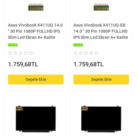
Asus Vivobook X411UQ 14.0
Asus Vivobook X411UQ-EB
'' 30 Pin 1080P FULLHD İPS
14.0 '' 30 Pin 1080P FULLHD
Slim Led Ekran A+ Kalite
İPS Slim Led Ekran A+ Kalite
1.759,68TL
1.759,68TL
Sepete Ekle
Sepete Ekle