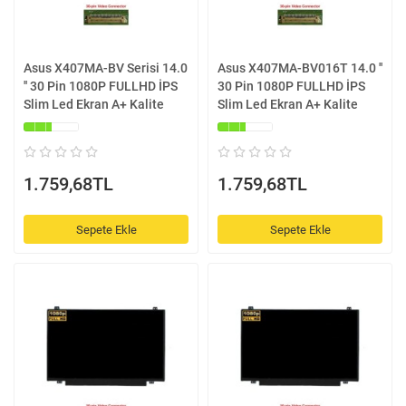
Asus X407MA-BV Serisi 14.0
Asus X407MA-BV016T 14.0 ''
'' 30 Pin 1080P FULLHD İPS
30 Pin 1080P FULLHD İPS
Slim Led Ekran A+ Kalite
Slim Led Ekran A+ Kalite
1.759,68TL
1.759,68TL
Sepete Ekle
Sepete Ekle