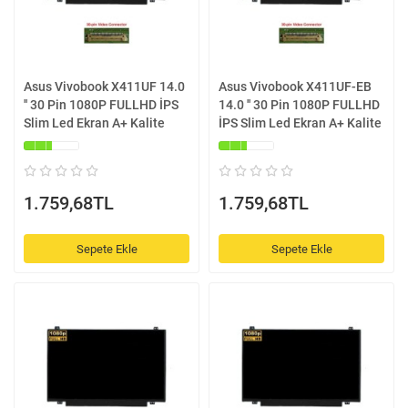
Asus Vivobook X411UF 14.0
Asus Vivobook X411UF-EB
'' 30 Pin 1080P FULLHD İPS
14.0 '' 30 Pin 1080P FULLHD
Slim Led Ekran A+ Kalite
İPS Slim Led Ekran A+ Kalite
1.759,68TL
1.759,68TL
Sepete Ekle
Sepete Ekle