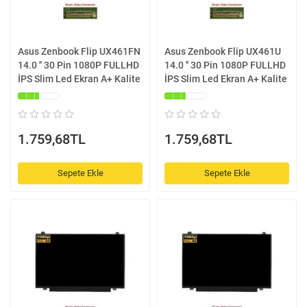
Asus Zenbook Flip UX461FN
Asus Zenbook Flip UX461U
14.0 '' 30 Pin 1080P FULLHD
14.0 '' 30 Pin 1080P FULLHD
İPS Slim Led Ekran A+ Kalite
İPS Slim Led Ekran A+ Kalite
1.759,68TL
1.759,68TL
Sepete Ekle
Sepete Ekle