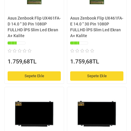
Asus Zenbook Flip UX461FA-
Asus Zenbook Flip UX461FA-
D 14.0 '' 30 Pin 1080P
E 14.0 '' 30 Pin 1080P
FULLHD İPS Slim Led Ekran
FULLHD İPS Slim Led Ekran
A+ Kalite
A+ Kalite
1.759,68TL
1.759,68TL
Sepete Ekle
Sepete Ekle