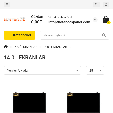
TL
Cüzdan
905453452631
0,00TL
info@notebookpanel.com
0
Kategoriler
14.0 '' EKRANLAR
14.0 '' EKRANLAR - 2
14.0 '' EKRANLAR