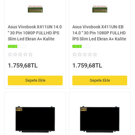
Asus Vivobook X411UN 14.0
Asus Vivobook X411UN-EB
'' 30 Pin 1080P FULLHD İPS
14.0 '' 30 Pin 1080P FULLHD
Slim Led Ekran A+ Kalite
İPS Slim Led Ekran A+ Kalite
1.759,68TL
1.759,68TL
Sepete Ekle
Sepete Ekle