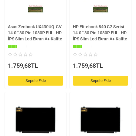
Asus Zenbook UX430UQ-GV
HP Elitebook 840 G2 Serisi
14.0 '' 30 Pin 1080P FULLHD
14.0 '' 30 Pin 1080P FULLHD
İPS Slim Led Ekran A+ Kalite
İPS Slim Led Ekran A+ Kalite
1.759,68TL
1.759,68TL
Sepete Ekle
Sepete Ekle