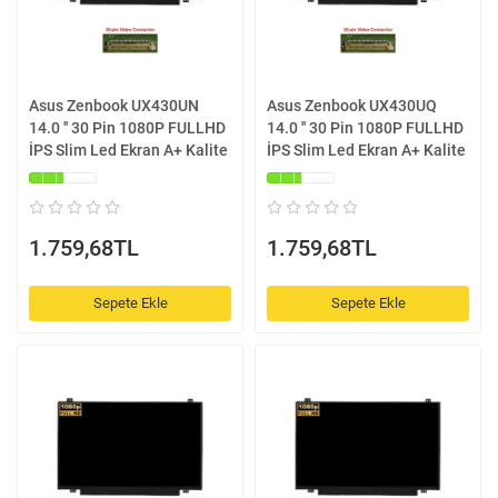
Asus Zenbook UX430UN
Asus Zenbook UX430UQ
14.0 '' 30 Pin 1080P FULLHD
14.0 '' 30 Pin 1080P FULLHD
İPS Slim Led Ekran A+ Kalite
İPS Slim Led Ekran A+ Kalite
1.759,68TL
1.759,68TL
Sepete Ekle
Sepete Ekle