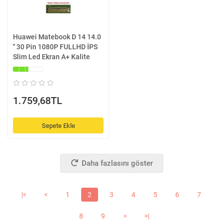
Huawei Matebook D 14 14.0
'' 30 Pin 1080P FULLHD İPS
Slim Led Ekran A+ Kalite
1.759,68TL
Sepete Ekle
Daha fazlasını göster
|<
<
1
2
3
4
5
6
7
8
9
>
>|