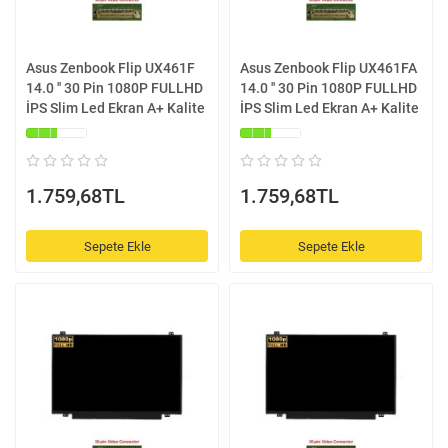
Asus Zenbook Flip UX461F
Asus Zenbook Flip UX461FA
14.0 '' 30 Pin 1080P FULLHD
14.0 '' 30 Pin 1080P FULLHD
İPS Slim Led Ekran A+ Kalite
İPS Slim Led Ekran A+ Kalite
1.759,68TL
1.759,68TL
Sepete Ekle
Sepete Ekle