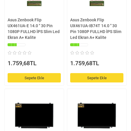
Asus Zenbook Flip
Asus Zenbook Flip
UX461UA-E 14.0 '' 30 Pin
UX461UA-IB74T 14.0 '' 30
1080P FULLHD İPS Slim Led
Pin 1080P FULLHD İPS Slim
Ekran A+ Kalite
Led Ekran A+ Kalite
1.759,68TL
1.759,68TL
Sepete Ekle
Sepete Ekle