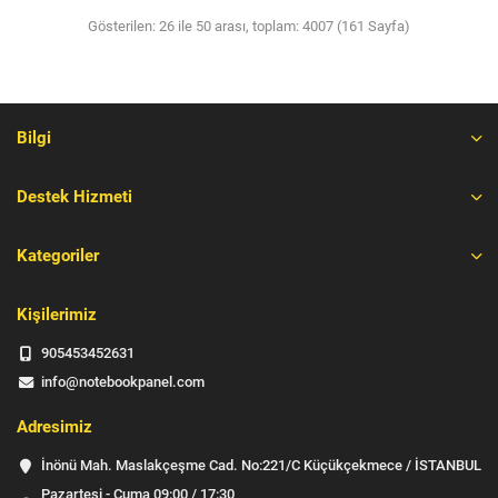
Gösterilen: 26 ile 50 arası, toplam: 4007 (161 Sayfa)
Bilgi
Destek Hizmeti
Kategoriler
Kişilerimiz
905453452631
info@notebookpanel.com
Adresimiz
İnönü Mah. Maslakçeşme Cad. No:221/C Küçükçekmece / İSTANBUL
Pazartesi - Cuma 09:00 / 17:30