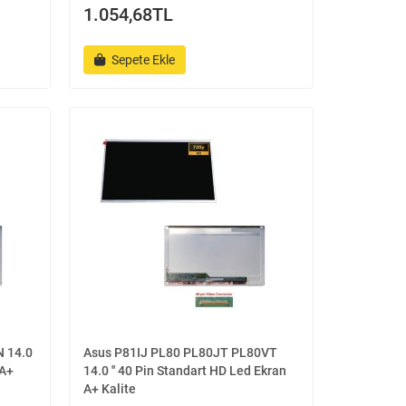
1.054,68TL
Sepete Ekle
 14.0
Asus P81IJ PL80 PL80JT PL80VT
 A+
14.0 '' 40 Pin Standart HD Led Ekran
A+ Kalite