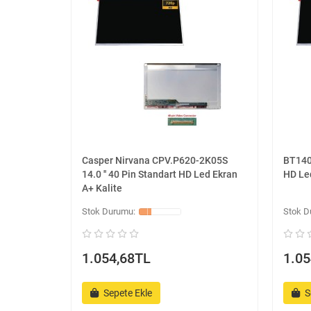
Casper Nirvana CPV.P620-2K05S
BT140W
14.0 '' 40 Pin Standart HD Led Ekran
HD Led
A+ Kalite
1.054,68TL
1.05
Sepete Ekle
S