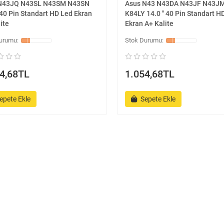
N43JQ N43SL N43SM N43SN
Asus N43 N43DA N43JF N43J
' 40 Pin Standart HD Led Ekran
K84LY 14.0 '' 40 Pin Standart H
ite
Ekran A+ Kalite
4,68TL
1.054,68TL
epete Ekle
Sepete Ekle