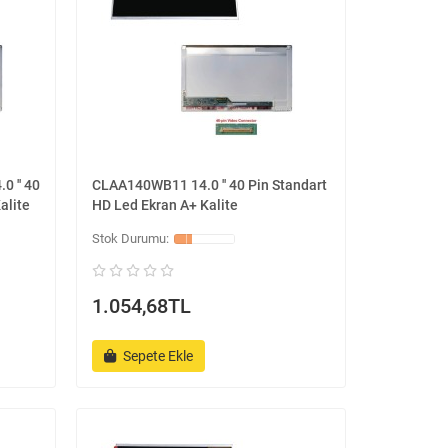
0 '' 40
CLAA140WB11 14.0 '' 40 Pin Standart
alite
HD Led Ekran A+ Kalite
1.054,68TL
Sepete Ekle