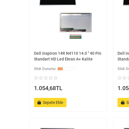
Dell inspiron 14R N4110 14.0 '' 40 Pin
Dell i
Standart HD Led Ekran A+ Kalite
Standa
1.054,68TL
1.05
Sepete Ekle
S