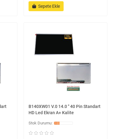
Sepete Ekle
dart
B140XW01 V.0 14.0 '' 40 Pin Standart
HD Led Ekran A+ Kalite