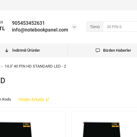
an
905453452631
Tümü
TL
info@notebookpanel.com
İndirimli Ürünler
Bizden Haberler
14.0'' 40 PİN HD STANDARD LED - 2
ED
n Kodu
Yeniler Arkada