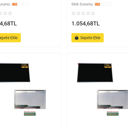
4,68TL
1.054,68TL
epete Ekle
Sepete Ekle