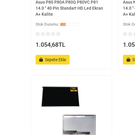
Asus P80 P80A P80Q P80VC P81
Asus 
14.0 '' 40 Pin Standart HD Led Ekran
14.0 '
A+ Kalite
A+ Kal
1.054,68TL
1.05
Sepete Ekle
S