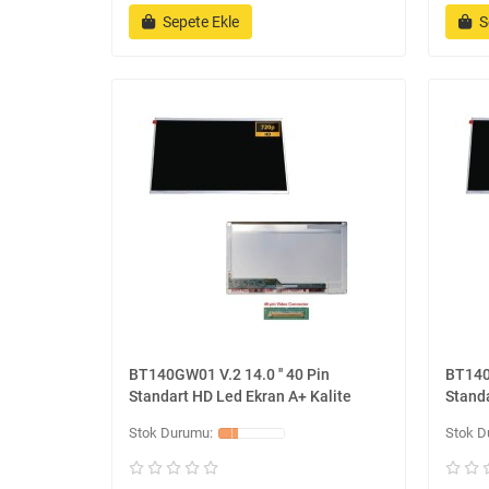
Sepete Ekle
S
BT140GW01 V.2 14.0 '' 40 Pin
BT140G
Standart HD Led Ekran A+ Kalite
Standa