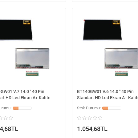
W01 V.7 14.0 '' 40 Pin
BT140GW01 V.6 14.0 '' 40 Pin
rt HD Led Ekran A+ Kalite
Standart HD Led Ekran A+ Kalit
4,68TL
1.054,68TL