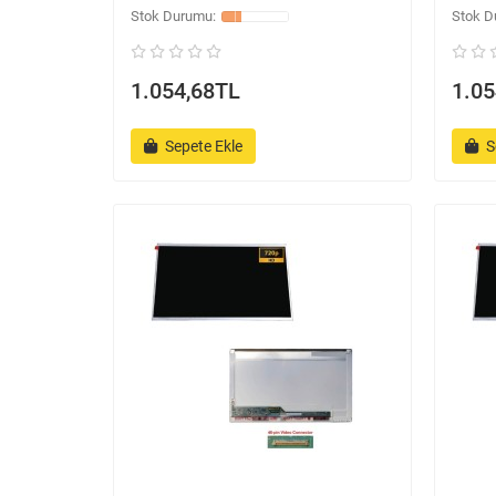
1.054,68TL
1.05
Sepete Ekle
S