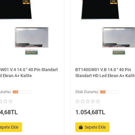
01 V.4 14.0 '' 40 Pin Standart
BT140GW01 V.B 14.0 '' 40 Pin
 Ekran A+ Kalite
Standart HD Led Ekran A+ Kalit
4,68TL
1.054,68TL
epete Ekle
Sepete Ekle