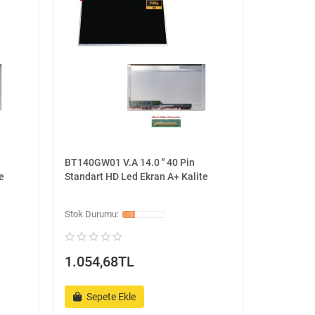
BT140GW01 V.A 14.0 '' 40 Pin
e
Standart HD Led Ekran A+ Kalite
1.054,68TL
Sepete Ekle