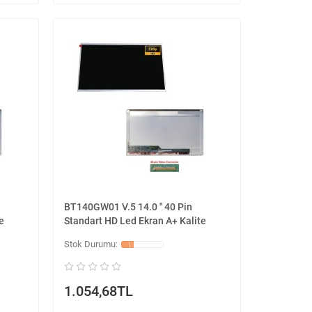
BT140GW01 V.5 14.0 '' 40 Pin
e
Standart HD Led Ekran A+ Kalite
1.054,68TL