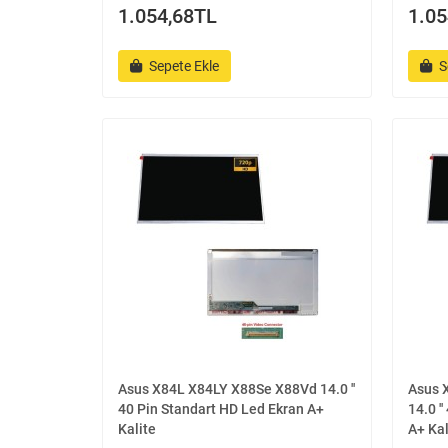
1.054,68TL
1.05
Sepete Ekle
S
Asus X84L X84LY X88Se X88Vd 14.0 ''
Asus 
40 Pin Standart HD Led Ekran A+
14.0 '
Kalite
A+ Kal