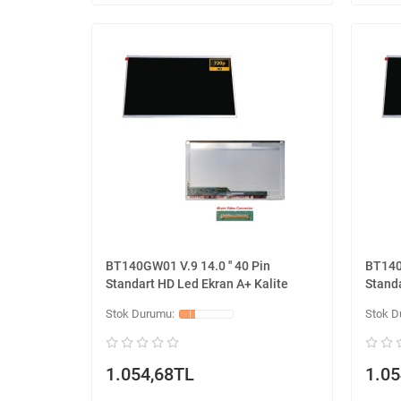
BT140GW01 V.9 14.0 '' 40 Pin
BT140G
Standart HD Led Ekran A+ Kalite
Standa
1.054,68TL
1.05