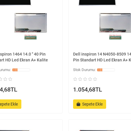
nspiron 1464 14.0 '' 40 Pin
Dell inspiron 14 N4050-8509 14.
rt HD Led Ekran A+ Kalite
Pin Standart HD Led Ekran A+ K
4,68TL
1.054,68TL
epete Ekle
Sepete Ekle