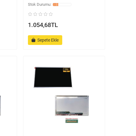
1.054,68TL
Sepete Ekle