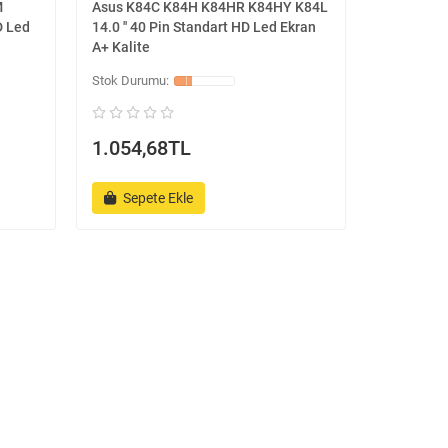
M
Asus K84C K84H K84HR K84HY K84L
D Led
14.0 '' 40 Pin Standart HD Led Ekran
A+ Kalite
1.054,68TL
Sepete Ekle