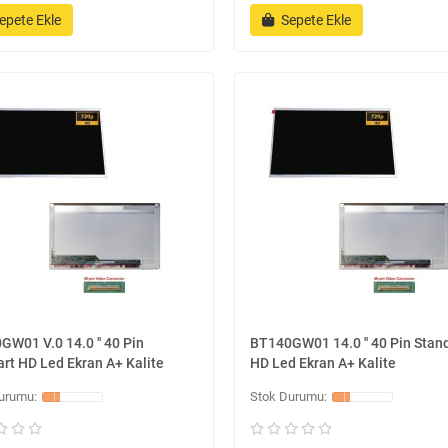
epete Ekle
Sepete Ekle
W01 V.0 14.0 '' 40 Pin
BT140GW01 14.0 '' 40 Pin Stan
rt HD Led Ekran A+ Kalite
HD Led Ekran A+ Kalite