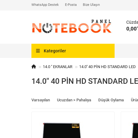
WhatsApp Destek
E-Posta
Bize Ulaşın
Cüzd
0,00
Kategoriler
14.0 '' EKRANLAR
14.0'' 40 PİN HD STANDARD LED
14.0'' 40 PİN HD STANDARD L
Varsayılan
Ucuzdan > Pahalıya
Düşük Oylama
Ürü