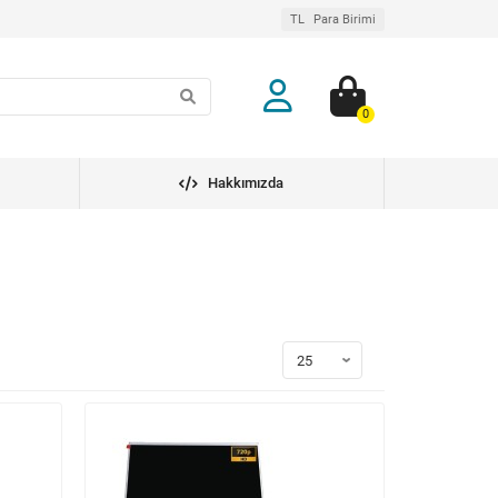
TL
Para Birimi
0
Hakkımızda