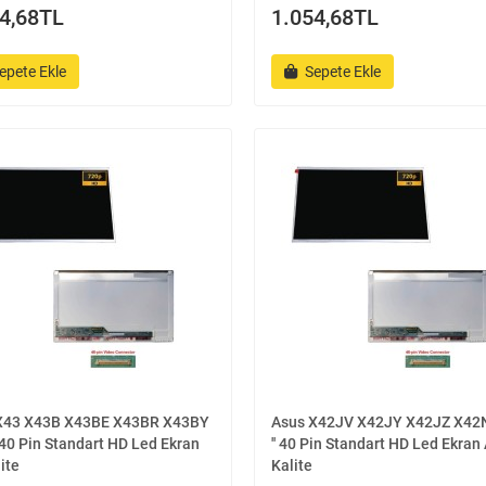
4,68TL
1.054,68TL
epete Ekle
Sepete Ekle
X43 X43B X43BE X43BR X43BY
Asus X42JV X42JY X42JZ X42N
' 40 Pin Standart HD Led Ekran
'' 40 Pin Standart HD Led Ekran
ite
Kalite