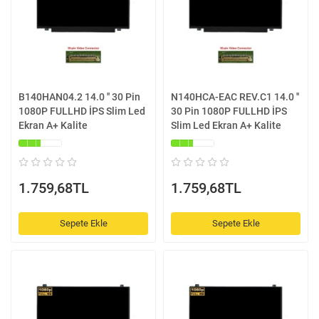
B140HAN04.2 14.0 '' 30 Pin
N140HCA-EAC REV.C1 14.0 ''
1080P FULLHD İPS Slim Led
30 Pin 1080P FULLHD İPS
Ekran A+ Kalite
Slim Led Ekran A+ Kalite
1.759,68TL
1.759,68TL
Sepete Ekle
Sepete Ekle