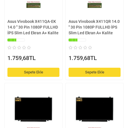
Asus Vivobook X411QA-EK
Asus Vivobook X411QR 14.0
14.0 '' 30 Pin 1080P FULLHD
'' 30 Pin 1080P FULLHD İPS
İPS Slim Led Ekran A+ Kalite
Slim Led Ekran A+ Kalite
1.759,68TL
1.759,68TL
Sepete Ekle
Sepete Ekle