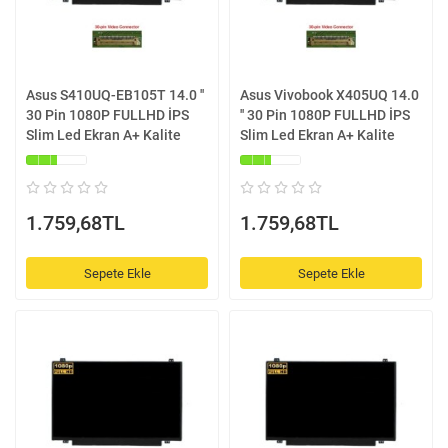
Asus S410UQ-EB105T 14.0 ''
Asus Vivobook X405UQ 14.0
30 Pin 1080P FULLHD İPS
'' 30 Pin 1080P FULLHD İPS
Slim Led Ekran A+ Kalite
Slim Led Ekran A+ Kalite
1.759,68TL
1.759,68TL
Sepete Ekle
Sepete Ekle