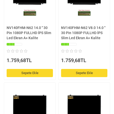
NV140FHM-N62 14.0 '' 30
NV140FHM-N62 V8.0 14.0 ''
Pin 1080P FULLHD İPS Slim
30 Pin 1080P FULLHD İPS
Led Ekran A+ Kalite
Slim Led Ekran A+ Kalite
1.759,68TL
1.759,68TL
Sepete Ekle
Sepete Ekle