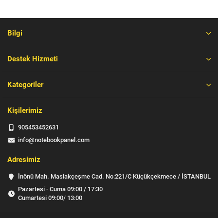
Bilgi
Destek Hizmeti
Kategoriler
Kişilerimiz
905453452631
info@notebookpanel.com
Adresimiz
İnönü Mah. Maslakçeşme Cad. No:221/C Küçükçekmece / İSTANBUL
Pazartesi - Cuma 09:00 / 17:30
Cumartesi 09:00/ 13:00