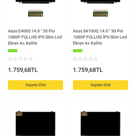
Asus E406S 14.0 '' 30 Pin
Asus S410UQ 14.0 '' 30 Pin
1080P FULLHD İPS Slim Led
1080P FULLHD İPS Slim Led
Ekran A+ Kalite
Ekran A+ Kalite
1.759,68TL
1.759,68TL
Sepete Ekle
Sepete Ekle