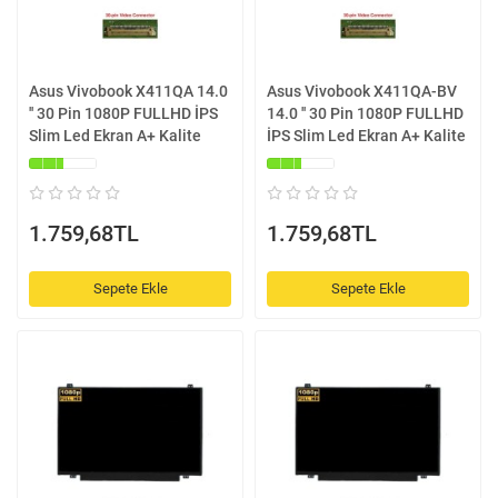
Asus Vivobook X411QA 14.0
Asus Vivobook X411QA-BV
'' 30 Pin 1080P FULLHD İPS
14.0 '' 30 Pin 1080P FULLHD
Slim Led Ekran A+ Kalite
İPS Slim Led Ekran A+ Kalite
1.759,68TL
1.759,68TL
Sepete Ekle
Sepete Ekle