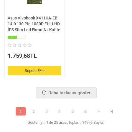
Asus Vivobook X411UA-EB
14.0 '' 30 Pin 1080P FULLHD
İPS Slim Led Ekran A+ Kalite
1.759,68TL
Sepete Ekle
Daha fazlasını göster
1
2
3
4
5
6
>
>|
Gösterilen: 1 ile 25 arası, toplam: 149 (6 Sayfa)