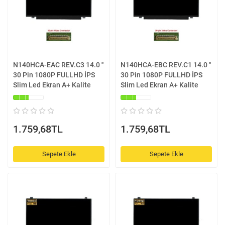
N140HCA-EAC REV.C3 14.0 ''
N140HCA-EBC REV.C1 14.0 ''
30 Pin 1080P FULLHD İPS
30 Pin 1080P FULLHD İPS
Slim Led Ekran A+ Kalite
Slim Led Ekran A+ Kalite
1.759,68TL
1.759,68TL
Sepete Ekle
Sepete Ekle