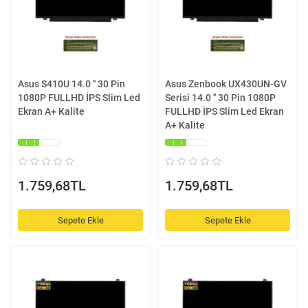
Asus S410U 14.0 '' 30 Pin
Asus Zenbook UX430UN-GV
1080P FULLHD İPS Slim Led
Serisi 14.0 '' 30 Pin 1080P
Ekran A+ Kalite
FULLHD İPS Slim Led Ekran
A+ Kalite
1.759,68TL
1.759,68TL
Sepete Ekle
Sepete Ekle