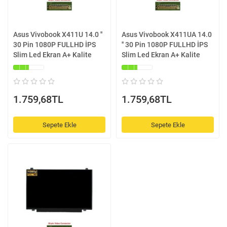
Asus Vivobook X411U 14.0 ''
Asus Vivobook X411UA 14.0
30 Pin 1080P FULLHD İPS
'' 30 Pin 1080P FULLHD İPS
Slim Led Ekran A+ Kalite
Slim Led Ekran A+ Kalite
1.759,68TL
1.759,68TL
Sepete Ekle
Sepete Ekle