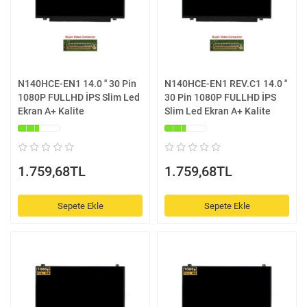
N140HCE-EN1 14.0 '' 30 Pin
N140HCE-EN1 REV.C1 14.0 ''
1080P FULLHD İPS Slim Led
30 Pin 1080P FULLHD İPS
Ekran A+ Kalite
Slim Led Ekran A+ Kalite
1.759,68TL
1.759,68TL
Sepete Ekle
Sepete Ekle