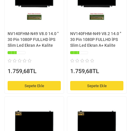
NV140FHM-N49 V8.0 14.0 ''
NV140FHM-N49 V8.2 14.0 ''
30 Pin 1080P FULLHD İPS
30 Pin 1080P FULLHD İPS
Slim Led Ekran A+ Kalite
Slim Led Ekran A+ Kalite
1.759,68TL
1.759,68TL
Sepete Ekle
Sepete Ekle