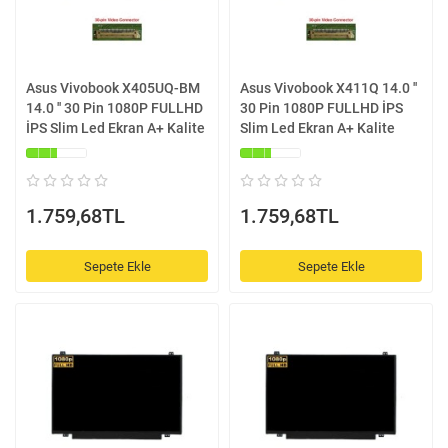
Asus Vivobook X405UQ-BM
Asus Vivobook X411Q 14.0 ''
14.0 '' 30 Pin 1080P FULLHD
30 Pin 1080P FULLHD İPS
İPS Slim Led Ekran A+ Kalite
Slim Led Ekran A+ Kalite
1.759,68TL
1.759,68TL
Sepete Ekle
Sepete Ekle