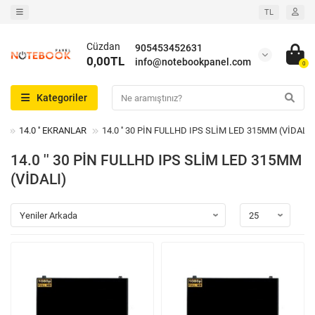
TL
Cüzdan
905453452631
0,00TL
info@notebookpanel.com
0
Kategoriler
14.0 '' EKRANLAR
14.0 '' 30 PİN FULLHD IPS SLİM LED 315MM (VİDALI)
14.0 '' 30 PİN FULLHD IPS SLİM LED 315MM
(VİDALI)